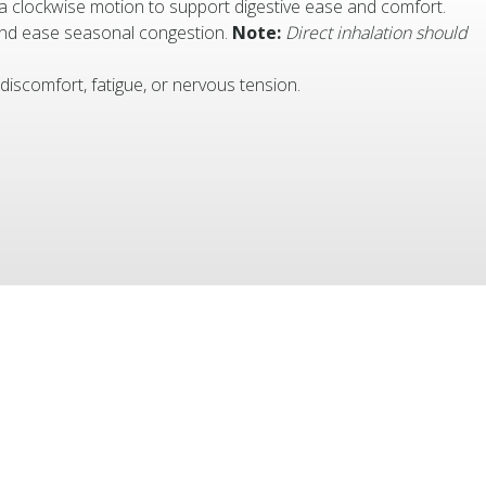
 a clockwise motion to support digestive ease and comfort.
 and ease seasonal congestion.
Note:
Direct inhalation should
 discomfort, fatigue, or nervous tension.