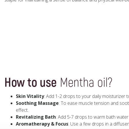
How to use
Mentha oil?
Skin Vitality
: Add 1-2 drops to your daily moisturizer 
Soothing Massage
: To ease muscle tension and soothe
effect.
Revitalizing Bath
: Add 5-7 drops to warm bath water 
Aromatherapy & Focus
: Use a few drops in a diffuser