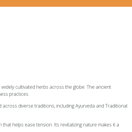
 widely cultivated herbs across the globe. The ancient
ess practices.
d across diverse traditions, including Ayurveda and Traditional
n that helps ease tension. Its revitalizing nature makes it a