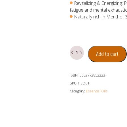
Revitalizing & Energizing:
fatigue and mental exhausti
Naturally rich in Menthol
Peppermint
Add to cart
Essential
Oil
quantity
ISBN: 0602772852223
SKU:
PEO01
Category:
Essential Oils