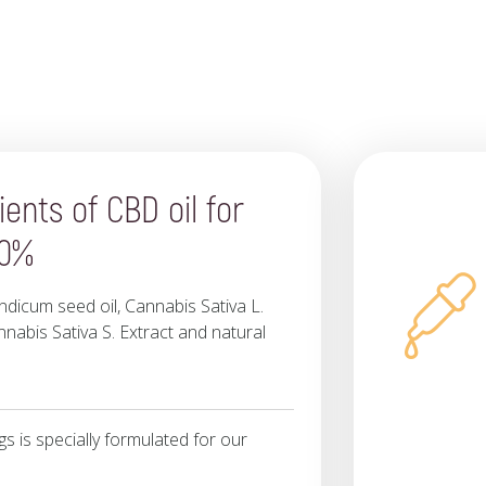
ients of CBD oil for
10%
dicum seed oil, Cannabis Sativa L.
nnabis Sativa S. Extract and natural
 is specially formulated for our