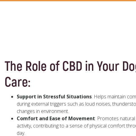
The Role of CBD in Your Do
Care:
Support in Stressful Situations
: Helps maintain co
during external triggers such as loud noises, thundersto
changes in environment.
Comfort and Ease of Movement
: Promotes natural 
activity, contributing to a sense of physical comfort thr
day.