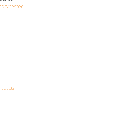
tory tested
roducts