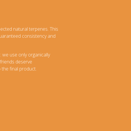
lected natural terpenes. This
 guaranteed consistency and
: we use only organically
 friends deserve
the final product.