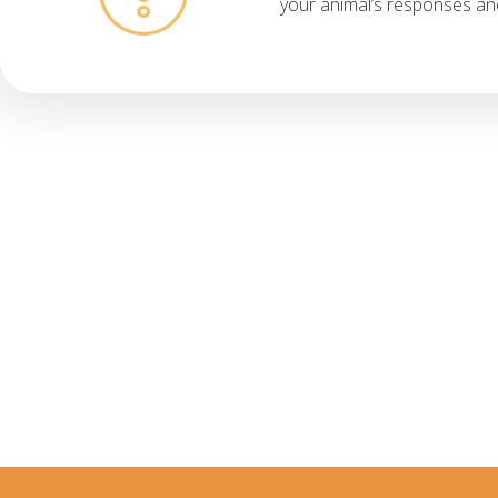
your animal’s responses an