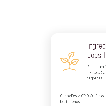
Ingred
dogs 
Sesamum in
Extract, Ca
terpenes
CannaDoca CBD Oil for dogs
best friends.