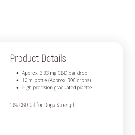
Product Details
Approx. 3.33 mg CBD per drop
10 ml bottle (Approx. 300 drops)
High-precision graduated pipette
10% CBD Oil for Dogs Strength