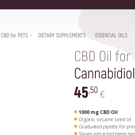
CBD for PETS
DIETARY SUPPLEMENTS
ESSENTIAL OILS
CBD Oil for
Cannabidiol
45
,50
€
1000 mg CBD Oil
Organic sesame seed oil
Graduated pipette for pr
Steam extracted hemp te