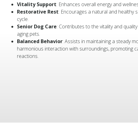
Vitality Support
: Enhances overall energy and wellnes
Restorative Rest
: Encourages a natural and healthy 
cycle.
Senior Dog Care
: Contributes to the vitality and quality 
aging pets.
Balanced Behavior
: Assists in maintaining a steady 
harmonious interaction with surroundings, promoting c
reactions.