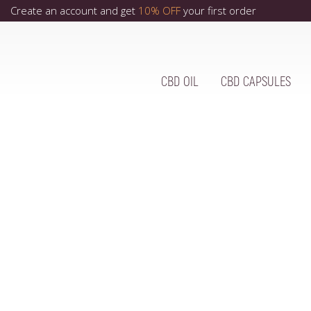
Create an account and get
10% OFF
your first order
CBD OIL
CBD CAPSULES