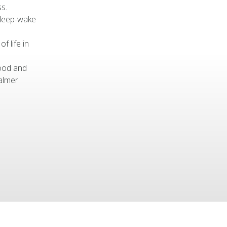
s.
sleep-wake
of life in
mood and
almer