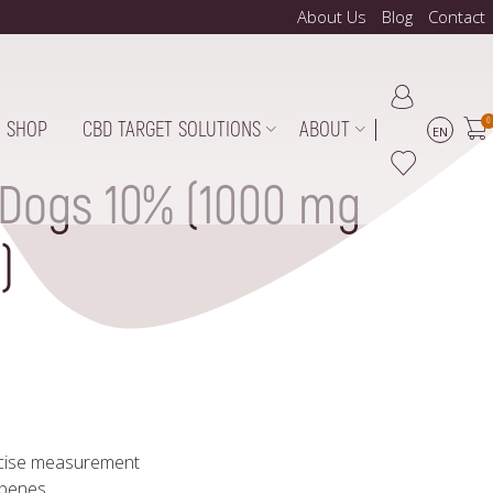
About Us
Blog
Contact
0
SHOP
CBD TARGET SOLUTIONS
ABOUT
EN
 Dogs 10% (1000 mg
)
ecise measurement
rpenes