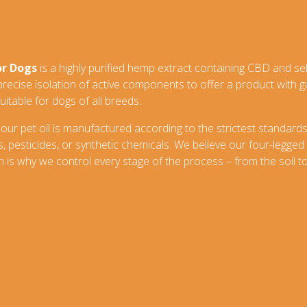
or Dogs
is a highly purified hemp extract containing CBD and se
 precise isolation of active components to offer a product with
uitable for dogs of all breeds.
 our pet oil is manufactured according to the strictest standards
pesticides, or synthetic chemicals. We believe our four-legged
 is why we control every stage of the process – from the soil to 