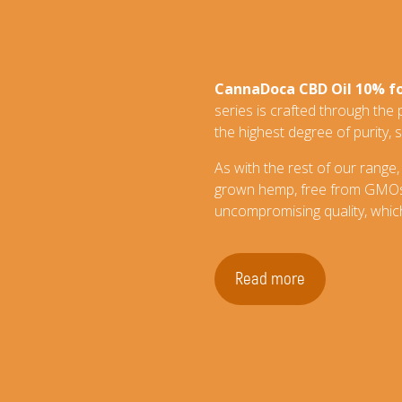
CannaDoca CBD Oil 10% f
series is crafted through the
the highest degree of purity, s
As with the rest of our range,
grown hemp, free from GMOs, 
uncompromising quality, which
Read more