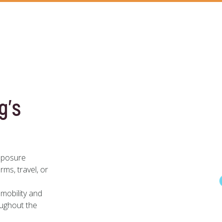
g’s
mposure
rms, travel, or
mobility and
oughout the