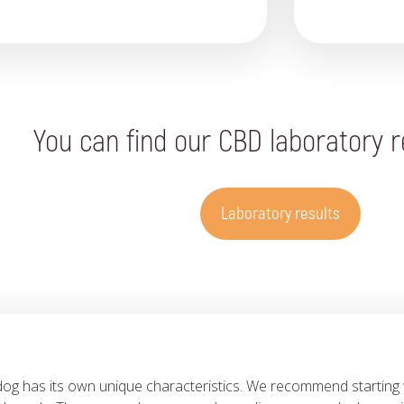
You can find our CBD laboratory r
Laboratory results
dog has its own unique characteristics. We recommend starting 