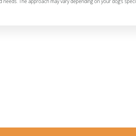
d needs. The approach may vary depending on your dog’s specif