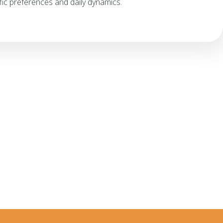
ic preferences and daily dynamics.