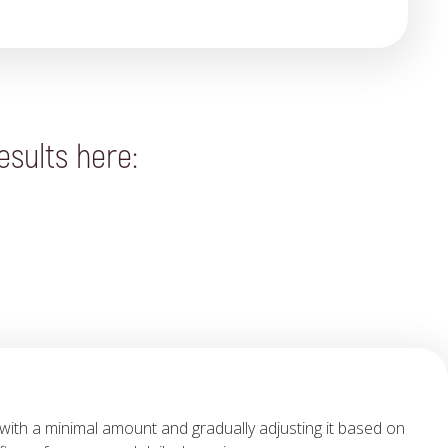
esults here:
with a minimal amount and gradually adjusting it based on