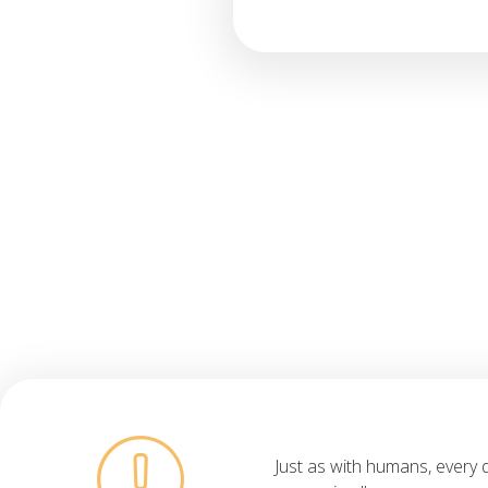
Just as with humans, every 