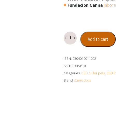
Fundacion Canna
labora
CBD
Add to cart
Oil
for
Dogs
ISBN: 0304010011002
10%
(1000
SKU:
CDBSP10
mg
Categories:
CBD oil for pets
,
CBD P
Cannabidiol)
Brand:
Cannadoca
quantity