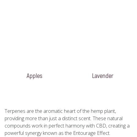
Apples
Lavender
Terpenes are the aromatic heart of the hemp plant,
providing more than just a distinct scent. These natural
compounds work in perfect harmony with CBD, creating a
powerful synergy known as the Entourage Effect.