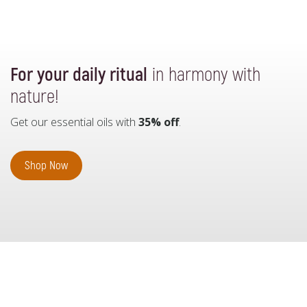
For your daily ritual
in harmony with
nature!
Get our essential oils with
35% off
.
Shop Now