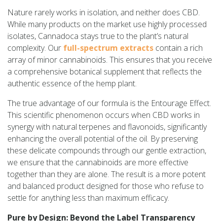
Nature rarely works in isolation, and neither does CBD.
While many products on the market use highly processed
isolates, Cannadoca stays true to the plant’s natural
complexity. Our
full-spectrum extracts
contain a rich
array of minor cannabinoids. This ensures that you receive
a comprehensive botanical supplement that reflects the
authentic essence of the hemp plant.
The true advantage of our formula is the Entourage Effect.
This scientific phenomenon occurs when CBD works in
synergy with natural terpenes and flavonoids, significantly
enhancing the overall potential of the oil. By preserving
these delicate compounds through our gentle extraction,
we ensure that the cannabinoids are more effective
together than they are alone. The result is a more potent
and balanced product designed for those who refuse to
settle for anything less than maximum efficacy.
Pure by Design: Beyond the Label Transparency