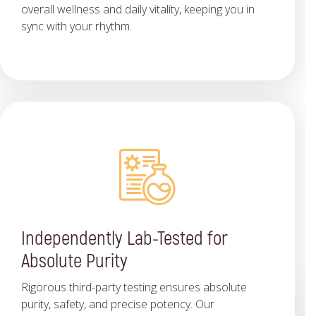
overall wellness and daily vitality, keeping you in
sync with your rhythm.
Independently Lab-Tested for
Absolute Purity
Rigorous third-party testing ensures absolute
purity, safety, and precise potency. Our