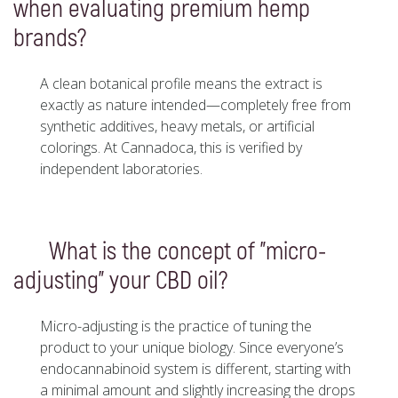
when evaluating premium hemp
brands?
A clean botanical profile means the extract is
exactly as nature intended—completely free from
synthetic additives, heavy metals, or artificial
colorings. At Cannadoca, this is verified by
independent laboratories.
What is the concept of "micro-
adjusting" your CBD oil?
Micro-adjusting is the practice of tuning the
product to your unique biology. Since everyone’s
endocannabinoid system is different, starting with
a minimal amount and slightly increasing the drops