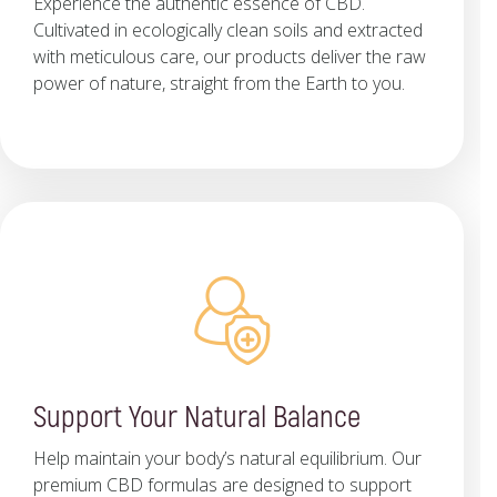
Experience the authentic essence of CBD.
Cultivated in ecologically clean soils and extracted
with meticulous care, our products deliver the raw
power of nature, straight from the Earth to you.
Support Your Natural Balance
Help maintain your body’s natural equilibrium. Our
premium CBD formulas are designed to support