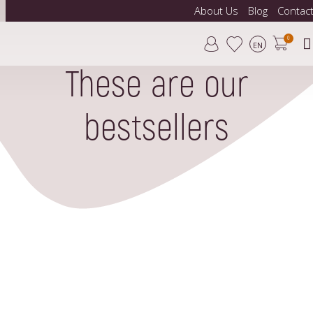
About Us
Blog
Contac
0
EN
These are our
bestsellers