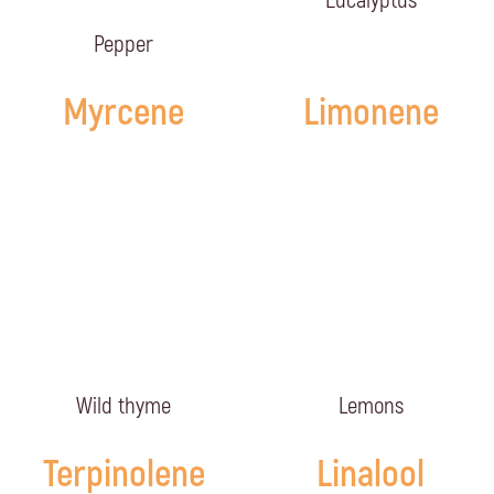
Eucalyptus
Pepper
Myrcene
Limonene
Wild thyme
Lemons
Terpinolene
Linalool