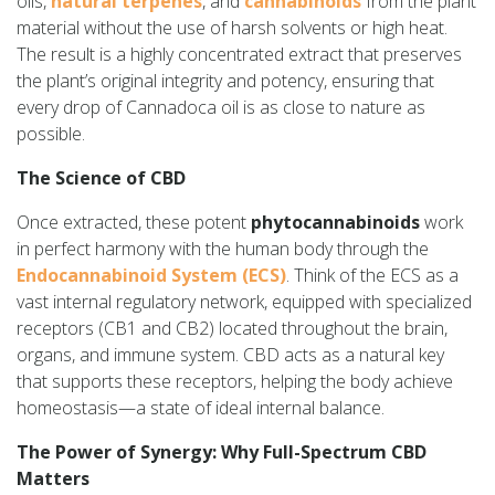
oils,
natural terpenes
, and
cannabinoids
from the plant
material without the use of harsh solvents or high heat.
The result is a highly concentrated extract that preserves
the plant’s original integrity and potency, ensuring that
every drop of Cannadoca oil is as close to nature as
possible.
The Science of CBD
Once extracted, these potent
phytocannabinoids
work
in perfect harmony with the human body through the
Endocannabinoid System (ECS)
. Think of the ECS as a
vast internal regulatory network, equipped with specialized
receptors (CB1 and CB2) located throughout the brain,
organs, and immune system. CBD acts as a natural key
that supports these receptors, helping the body achieve
homeostasis—a state of ideal internal balance.
The Power of Synergy: Why Full-Spectrum CBD
Matters