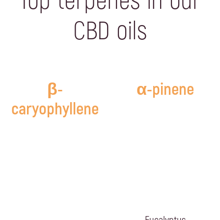
Top terpenes in our
CBD oils
β-
α-pinene
caryophyllene