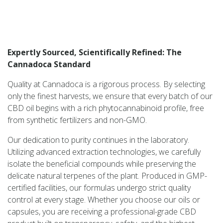
Expertly Sourced, Scientifically Refined: The
Cannadoca Standard
Quality at Cannadoca is a rigorous process. By selecting
only the finest harvests, we ensure that every batch of our
CBD oil begins with a rich phytocannabinoid profile, free
from synthetic fertilizers and non-GMO.
Our dedication to purity continues in the laboratory.
Utilizing advanced extraction technologies, we carefully
isolate the beneficial compounds while preserving the
delicate natural terpenes of the plant. Produced in GMP-
certified facilities, our formulas undergo strict quality
control at every stage. Whether you choose our oils or
capsules, you are receiving a professional-grade CBD