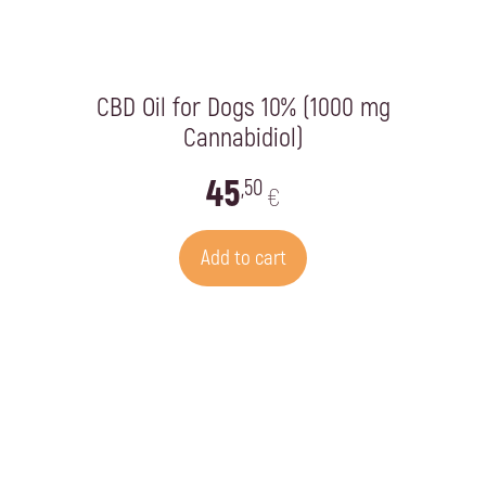
CBD Oil for Dogs 10% (1000 mg
Cannabidiol)
45
,50
€
Add to cart