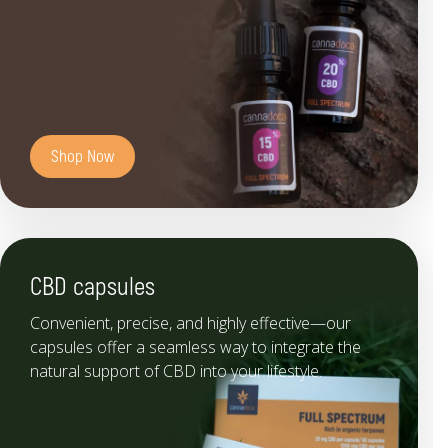
Shop Now
CBD capsules
Convenient, precise, and highly effective—our
capsules offer a seamless way to integrate the
natural support of CBD into your lifestyle.