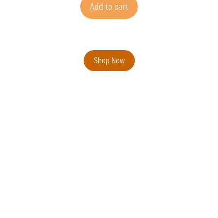
Add to cart
Shop Now