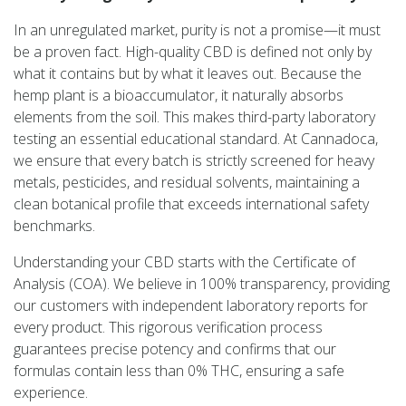
In an unregulated market, purity is not a promise—it must
be a proven fact. High-quality CBD is defined not only by
what it contains but by what it leaves out. Because the
hemp plant is a bioaccumulator, it naturally absorbs
elements from the soil. This makes third-party laboratory
testing an essential educational standard. At Cannadoca,
we ensure that every batch is strictly screened for heavy
metals, pesticides, and residual solvents, maintaining a
clean botanical profile that exceeds international safety
benchmarks.
Understanding your CBD starts with the Certificate of
Analysis (COA). We believe in 100% transparency, providing
our customers with independent laboratory reports for
every product. This rigorous verification process
guarantees precise potency and confirms that our
formulas contain less than 0% THC, ensuring a safe
experience.