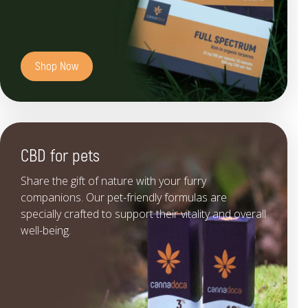
Shop Now
CBD for pets
Share the gift of nature with your furry
companions. Our pet-friendly formulas are
specially crafted to support their vitality and overall
well-being.