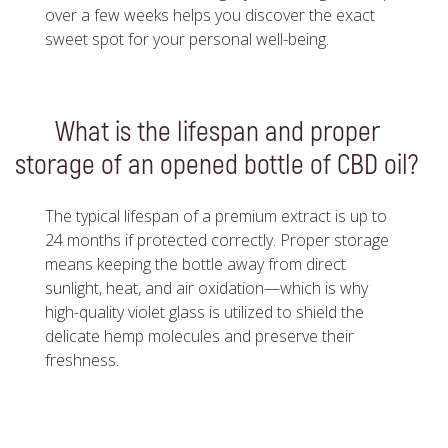
over a few weeks helps you discover the exact
sweet spot for your personal well-being.
What is the lifespan and proper
storage of an opened bottle of CBD oil?
The typical lifespan of a premium extract is up to
24 months if protected correctly. Proper storage
means keeping the bottle away from direct
sunlight, heat, and air oxidation—which is why
high-quality violet glass is utilized to shield the
delicate hemp molecules and preserve their
freshness.