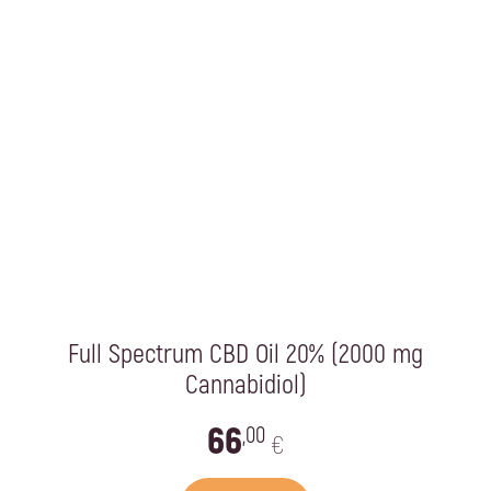
Full Spectrum CBD Oil 20% (2000 mg
Cannabidiol)
66
,00
€