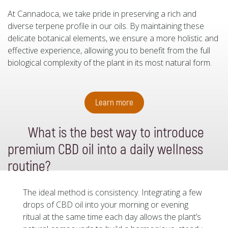
At Cannadoca, we take pride in preserving a rich and
diverse terpene profile in our oils. By maintaining these
delicate botanical elements, we ensure a more holistic and
effective experience, allowing you to benefit from the full
biological complexity of the plant in its most natural form.
Learn more
What is the best way to introduce
premium CBD oil into a daily wellness
routine?
The ideal method is consistency. Integrating a few
drops of CBD oil into your morning or evening
ritual at the same time each day allows the plant’s