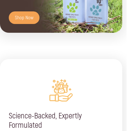
Shop Now
Science-Backed, Expertly
Formulated