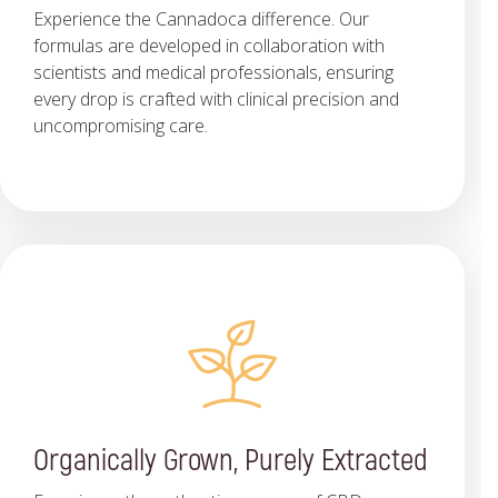
Experience the Cannadoca difference. Our
formulas are developed in collaboration with
scientists and medical professionals, ensuring
every drop is crafted with clinical precision and
uncompromising care.
Organically Grown, Purely Extracted