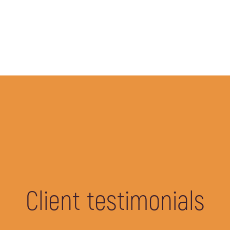
Client testimonials