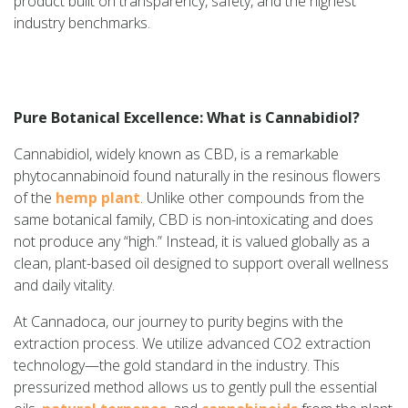
product built on transparency, safety, and the highest
industry benchmarks.
Pure Botanical Excellence: What is Cannabidiol?
Cannabidiol, widely known as CBD, is a remarkable
phytocannabinoid found naturally in the resinous flowers
of the
hemp plant
. Unlike other compounds from the
same botanical family, CBD is non-intoxicating and does
not produce any “high.” Instead, it is valued globally as a
clean, plant-based oil designed to support overall wellness
and daily vitality.
At Cannadoca, our journey to purity begins with the
extraction process. We utilize advanced CO2 extraction
technology—the gold standard in the industry. This
pressurized method allows us to gently pull the essential