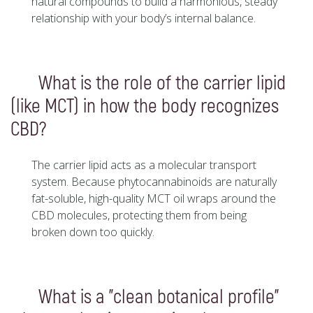
natural compounds to build a harmonious, steady
relationship with your body’s internal balance.
What is the role of the carrier lipid
(like MCT) in how the body recognizes
CBD?
The carrier lipid acts as a molecular transport
system. Because phytocannabinoids are naturally
fat-soluble, high-quality MCT oil wraps around the
CBD molecules, protecting them from being
broken down too quickly.
What is a "clean botanical profile"