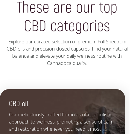
These are our top
CBD categories
Explore our curated selection of premium Full Spectrum
CBD oils and precision-dosed capsules. Find your natural
balance and elevate your daily wellness routine with
Cannadoca quality.
CBD oil
Our meticulously crafted formulas offer a holistic
approach to wellness, promoting a sense of calm
and restoration whenever you need it most.