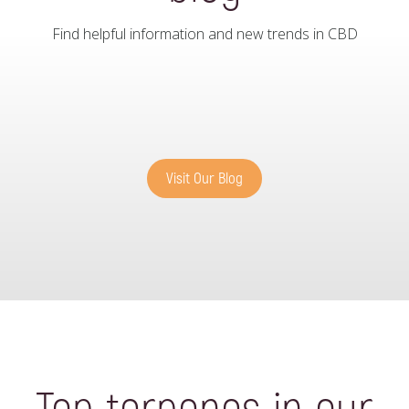
Find helpful information and new trends in CBD
Visit Our Blog