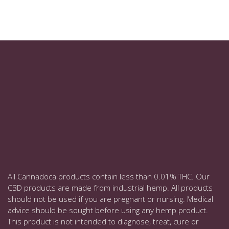
All Cannadoca products contain less than 0.01% THC. Our
CBD products are made from industrial hemp. All products
should not be used if you are pregnant or nursing. Medical
advice should be sought before using any hemp product.
This product is not intended to diagnose, treat, cure or