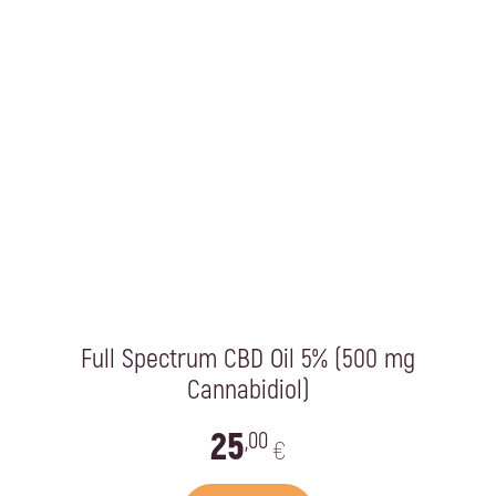
Full Spectrum CBD Oil 5% (500 mg
Cannabidiol)
25
,00
€