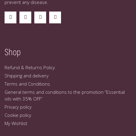
prevent any disease.
Shop
Refund & Returns Policy
Shipping and delivery
Terms and Conditions
General terms and conditions to the promotion “Essential
oils with 35% OFF”
Privacy policy
Cookie policy
My Wishlist