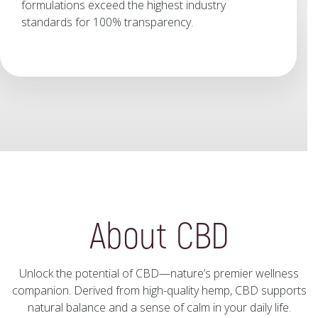
formulations exceed the highest industry
standards for 100% transparency.
About CBD
Unlock the potential of CBD—nature’s premier wellness
companion. Derived from high-quality hemp, CBD supports
natural balance and a sense of calm in your daily life.