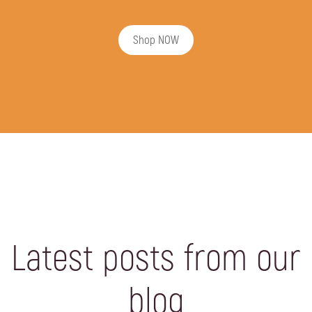
Shop NOW
Latest posts from our
blog